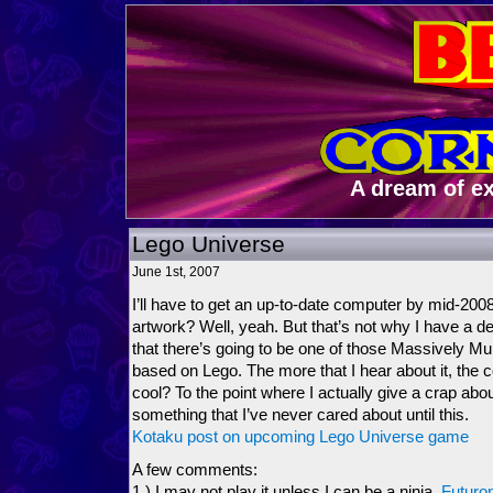
A dream of e
Lego Universe
June 1st, 2007
I’ll have to get an up-to-date computer by mid-20
artwork? Well, yeah. But that’s not why I have a d
that there’s going to be one of those Massively Mu
based on Lego. The more that I hear about it, the 
cool? To the point where I actually give a crap a
something that I’ve never cared about until this.
Kotaku post on upcoming Lego Universe game
A few comments:
1.) I may not play it unless I can be a ninja,
Futuron