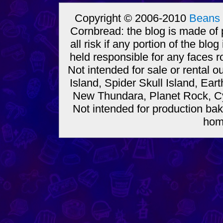
Copyright © 2006-2010
Beans 
Cornbread: the blog is made of
all risk if any portion of the bl
held responsible for any faces r
Not intended for sale or rental
Island, Spider Skull Island, Ear
New Thundara, Planet Rock, Cy
Not intended for production bak
hom