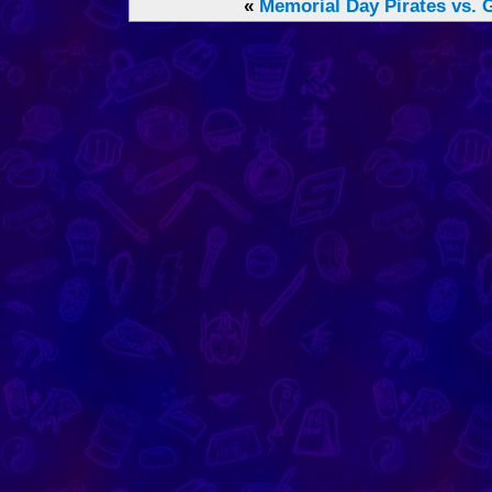
«
Memorial Day
Pirates vs. 