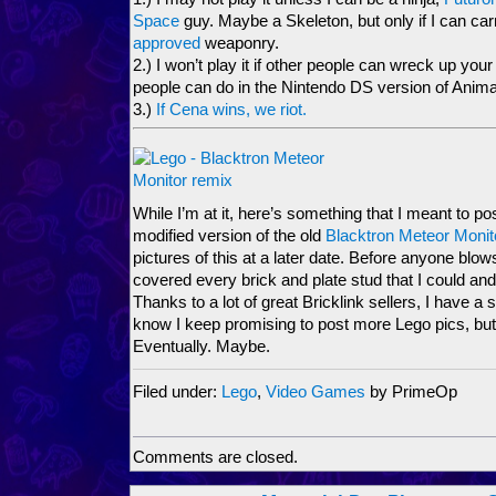
Space
guy. Maybe a Skeleton, but only if I can ca
approved
weaponry.
2.) I won’t play it if other people can wreck up your 
people can do in the Nintendo DS version of Anima
3.)
If Cena wins, we riot.
While I’m at it, here’s something that I meant to pos
modified version of the old
Blacktron Meteor Monit
pictures of this at a later date. Before anyone blows
covered every brick and plate stud that I could and 
Thanks to a lot of great Bricklink sellers, I have a 
know I keep promising to post more Lego pics, but I’
Eventually. Maybe.
Filed under:
Lego
,
Video Games
by PrimeOp
Comments are closed.