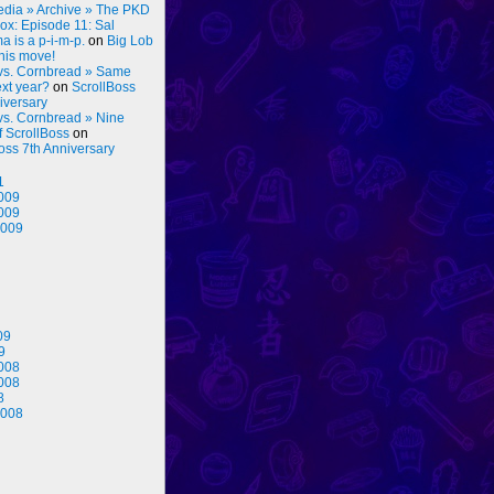
dia » Archive » The PKD
ox: Episode 11: Sal
 is a p-i-m-p.
on
Big Lob
his move!
vs. Cornbread » Same
ext year?
on
ScrollBoss
iversary
vs. Cornbread » Nine
f ScrollBoss
on
oss 7th Anniversary
1
009
009
2009
09
9
008
008
8
2008