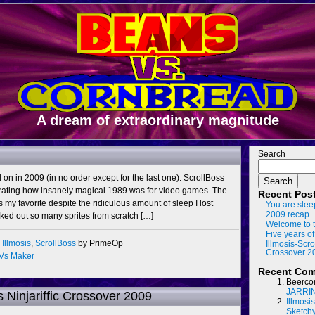
A dream of extraordinary magnitude
Search
d on in 2009 (in no order except for the last one): ScrollBoss
Search
ating how insanely magical 1989 was for video games. The
Recent Pos
y favorite despite the ridiculous amount of sleep I lost
You are slee
2009 recap
icked out so many sprites from scratch […]
Welcome to t
Five years of
,
Illmosis
,
ScrollBoss
by PrimeOp
Illmosis-Scro
Crossover 2
Vs Maker
Recent Co
Beerco
JARRI
s Ninjariffic Crossover 2009
Illmosi
Sketch