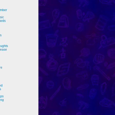
ember
sic
ards
rs
ughts
sease
re
ed
s
ps
ing