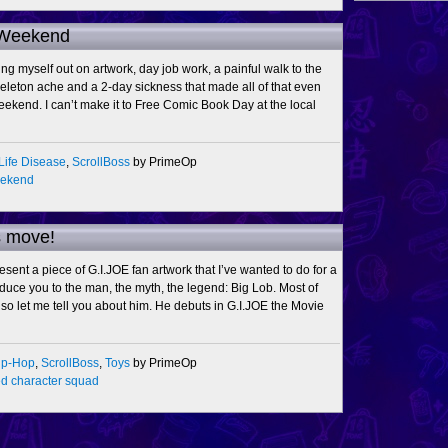
 Weekend
ing myself out on artwork, day job work, a painful walk to the
keleton ache and a 2-day sickness that made all of that even
weekend. I can’t make it to Free Comic Book Day at the local
Life Disease
,
ScrollBoss
by PrimeOp
eekend
s move!
sent a piece of G.I.JOE fan artwork that I’ve wanted to do for a
oduce you to the man, the myth, the legend: Big Lob. Most of
so let me tell you about him. He debuts in G.I.JOE the Movie
ip-Hop
,
ScrollBoss
,
Toys
by PrimeOp
d character squad