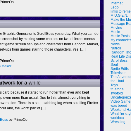
 PrimeOp
Internet
Lego
links to rem
M.U.G.E.N.
Make the Mu
Message Bo
Movies
Music
ker Graphic Generator to ScrollBoss yesterday. What you can do
Music Posts
 screenshot by making some choices on two different menus.
My characte
rent game screen set-ups and characters from Capcom, Marvel,
News
Nutroll
et-ups from games starring those characters. Yes, […]
Random Tho
Real Life Di
ScrollBoss
 PrimeOp
Soul
s Maker
Sprite Edits
Television
The Adventu
the Haul
artwork for a while
Toys
truetorial
s card because it started to run hotter than ever and kept
Twofold
Uncategoriz
 even more than usual. Due to this, almost everything in
Video Game
-motion. There is a soul-stabbing lag when scrolling Firefox
was bored
orer and, the worst part of […]
Weekend Ha
What I'm say
workbox
lBoss
by PrimeOp
Wrestling