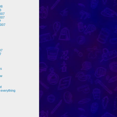
08
8
007
007
7
2007
07
7
ss
ew
nt
 everything