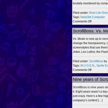
FL
brutally murdered by comp
Studio
Filed under:
Real Life Dis
Tags:
NewOld Computer
on
Comments Off
Same
time,
ScrollBoss: Vs. M
next
year?
Vs. Mode is now up to ver
change the transparency, c
screenstyles that use them
Joker, Lex Luthor, the Fla
Filed under:
ScrollBoss
by
Tags:
M.U.G.E.N.
,
Sprite Ed
on
Comments Off
ScrollBoss:
Vs.
Nine years of Scr
Maker
0.8,
ScrollBoss is nine years o
DC,
it. Eight years wasn’t a big
MOTU
just crazy. Here’s a few hi
&
company’s content […]
ThunderCat