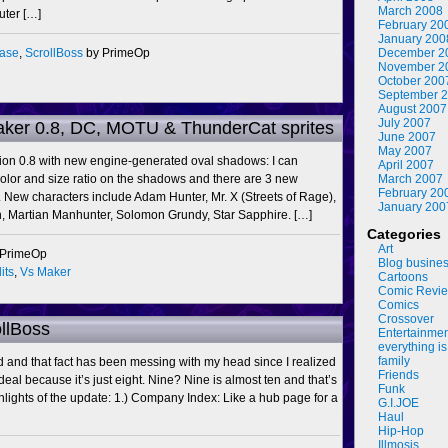
March 2008
uter […]
February 20
January 200
ease
,
ScrollBoss
by PrimeOp
December 2
November 2
October 200
September 
August 2007
July 2007
aker 0.8, DC, MOTU & ThunderCat sprites
June 2007
May 2007
sion 0.8 with new engine-generated oval shadows: I can
April 2007
olor and size ratio on the shadows and there are 3 new
March 2007
February 20
. New characters include Adam Hunter, Mr. X (Streets of Rage),
January 200
sh, Martian Manhunter, Solomon Grundy, Star Sapphire. […]
Categories
Art
 PrimeOp
Blog busine
its
,
Vs Maker
Cartoons
Comic Revi
Comics
Crossover
ollBoss
Entertainme
everything is
family
ld and that fact has been messing with my head since I realized
Friends
 deal because it’s just eight. Nine? Nine is almost ten and that’s
Funk
ghlights of the update: 1.) Company Index: Like a hub page for a
G.I.JOE
Haul
Hip-Hop
Illmosis