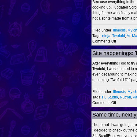
Because everything in the 
cooking up, I updated Scro
thing for me was finally mak
not a sprite made from a pr
Filed under:
Illmosis
,
My ch
Tags:
ninja
,
Twofold
,
Vs Ma
on
Comments Off
Illmosis-
ScrollBoss
Site happenings: 
Ninjariffic
Crossover
After everything I did to tr
2009
Twofold, I was too tired to r
even get around to making 
upcoming “Twofold #1” pa
Filed under:
Illmosis
,
My ch
Tags:
FL Studio
,
Nutroll
,
Pa
on
Comments Off
Site
happenings:
Same time, next y
Twofold
Month,
I hope not. I was going thro
Vs.
I decided to check out the o
Mode,
8th ScrollBoss Anniversary