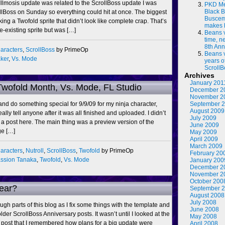
Illmosis update was related to the ScrollBoss update I was
PKD Me
Black B
llBoss on Sunday so everything could hit at once. The biggest
Buscema
ing a Twofold sprite that didn’t look like complete crap. That’s
makes 
e-existing sprite but was […]
Beans 
time, n
8th Ann
aracters
,
ScrollBoss
by PrimeOp
Beans 
ker
,
Vs. Mode
years o
ScrollB
Archives
January 201
Twofold Month, Vs. Mode, FL Studio
December 2
November 2
y and do something special for 9/9/09 for my ninja character,
September 
August 2009
eally tell anyone after it was all finished and uploaded. I didn’t
July 2009
a post here. The main thing was a preview version of the
June 2009
ge […]
May 2009
April 2009
March 2009
aracters
,
Nutroll
,
ScrollBoss
,
Twofold
by PrimeOp
February 20
ssion Tanaka
,
Twofold
,
Vs. Mode
January 200
December 2
November 2
October 200
ear?
September 
August 2008
July 2008
ugh parts of this blog as I fix some things with the template and
June 2008
lder ScrollBoss Anniversary posts. It wasn’t until I looked at the
May 2008
 post that I remembered how plans for a big update were
April 2008