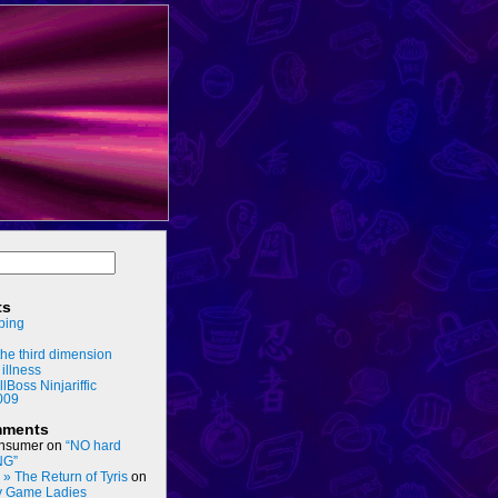
ts
ping
he third dimension
 illness
llBoss Ninjariffic
009
mments
nsumer
on
“NO hard
NG”
s » The Return of Tyris
on
y Game Ladies