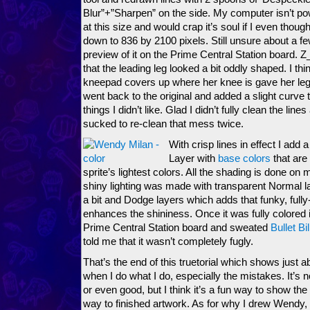
Blur”+”Sharpen” on the side. My computer isn’t pow
at this size and would crap it’s soul if I even thought
down to 836 by 2100 pixels. Still unsure about a fe
preview of it on the Prime Central Station board. 
that the leading leg looked a bit oddly shaped. I thin
kneepad covers up where her knee is gave her leg
went back to the original and added a slight curve t
things I didn’t like. Glad I didn’t fully clean the line
sucked to re-clean that mess twice.
With crisp lines in effect I add 
Layer with
base colors
that are 
sprite’s lightest colors. All the shading is done on
shiny lighting was made with transparent Normal lay
a bit and Dodge layers which adds that funky, fully
enhances the shininess. Once it was fully colored in
Prime Central Station board and sweated
Bullet Bil
told me that it wasn’t completely fugly.
That’s the end of this truetorial which shows just a
when I do what I do, especially the mistakes. It’s no
or even good, but I think it’s a fun way to show t
way to finished artwork. As for why I drew Wendy, y