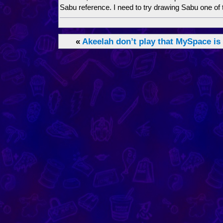
Sabu reference. I need to try drawing Sabu one of 
«
Akeelah don’t play that
MySpace is 