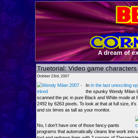
A dream of e
Truetorial: Video game characters 
October 23rd, 2007
In
In the last unexciting e
the spunky Wendy Milan bei
scanned the pic in pure Black and White mode at 6
2492 by 6263 pixels. To look at that at full size, it
and six times as tall as your monitor.
No, I don’t have one of those fancy-pants
programs that automatically cleans line work into 
tool and redrawn lines with 2 spoons of ‘Despeckl