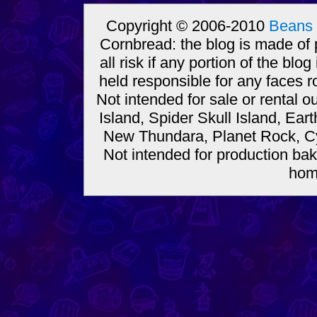
Copyright © 2006-2010
Beans 
Cornbread: the blog is made of
all risk if any portion of the bl
held responsible for any faces r
Not intended for sale or rental
Island, Spider Skull Island, Ear
New Thundara, Planet Rock, Cy
Not intended for production bak
hom