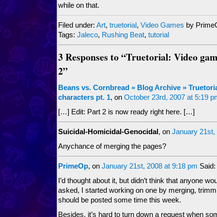
while on that.
Filed under:
Art
,
truetorial
,
Video Games
by Prime
Tags:
Jaleco
,
Rushing Beat
,
tutorial
3 Responses to “Truetorial: Video gam
2”
Beans vs. Cornbread » Blog Archive » Truetori
characters pt. 1
, on
October 23rd, 2007 at 5:19 
[…] Edit: Part 2 is now ready right here. […]
Suicidal-Homicidal-Genocidal
, on
January 21st,
Anychance of merging the pages?
PrimeOp
, on
January 21st, 2008 at 9:18 pm
Said:
I’d thought about it, but didn’t think that anyone w
asked, I started working on one by merging, trimming
should be posted some time this week.
Besides, it’s hard to turn down a request when s