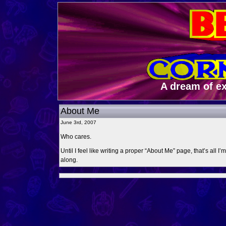
A dream of e
About Me
June 3rd, 2007
Who cares.
Until I feel like writing a proper “About Me” page, that’s all I
along.