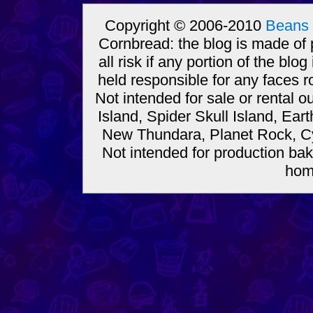
Copyright © 2006-2010
Beans 
Cornbread: the blog is made of
all risk if any portion of the bl
held responsible for any faces r
Not intended for sale or rental
Island, Spider Skull Island, Ear
New Thundara, Planet Rock, Cy
Not intended for production bak
hom