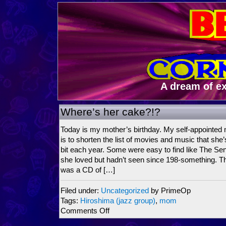
A dream of e
Where’s her cake?!?
Today is my mother’s birthday. My self-appointed 
is to shorten the list of movies and music that she
bit each year. Some were easy to find like The Senti
she loved but hadn’t seen since 198-something. T
was a CD of […]
Filed under:
Uncategorized
by PrimeOp
Tags:
Hiroshima (jazz group)
,
mom
on
Comments Off
Where’s