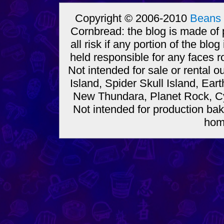
Copyright © 2006-2010
Beans 
Cornbread: the blog is made of
all risk if any portion of the bl
held responsible for any faces r
Not intended for sale or rental
Island, Spider Skull Island, Ear
New Thundara, Planet Rock, Cy
Not intended for production bak
hom