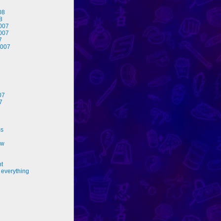
08
8
007
007
7
2007
07
7
ss
ew
nt
 everything