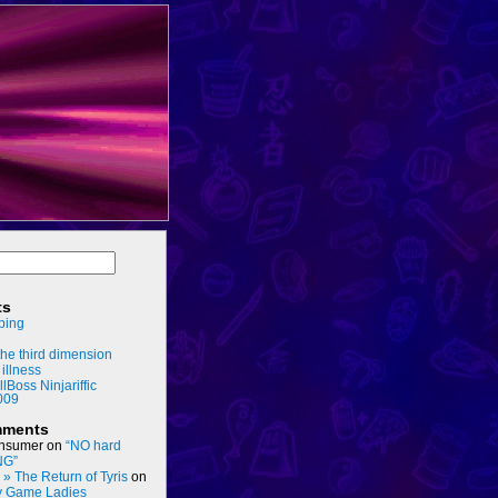
ts
ping
he third dimension
 illness
llBoss Ninjariffic
009
mments
nsumer
on
“NO hard
NG”
s » The Return of Tyris
on
y Game Ladies