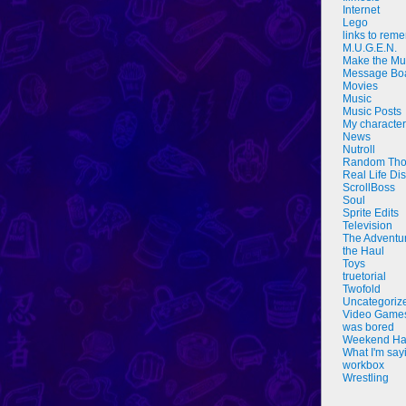
Internet
Lego
links to rem
M.U.G.E.N.
Make the Mu
Message Bo
Movies
Music
Music Posts
My characte
News
Nutroll
Random Tho
Real Life Di
ScrollBoss
Soul
Sprite Edits
Television
The Adventu
the Haul
Toys
truetorial
Twofold
Uncategoriz
Video Game
was bored
Weekend Ha
What I'm say
workbox
Wrestling