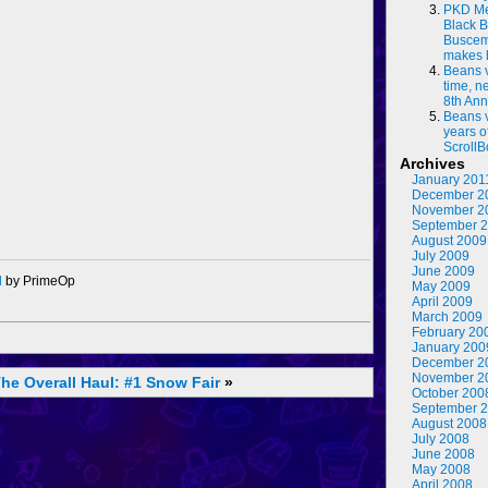
PKD Me
Black B
Buscema
makes 
Beans 
time, n
8th Ann
Beans 
years o
ScrollB
Archives
January 201
December 2
November 2
September 
August 2009
July 2009
June 2009
d
by PrimeOp
May 2009
April 2009
March 2009
February 20
January 200
December 2
November 2
he Overall Haul: #1
Snow Fair
»
October 200
September 
August 2008
July 2008
June 2008
May 2008
April 2008