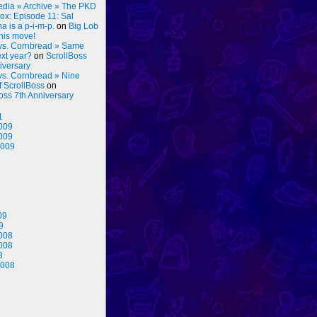
dia » Archive » The PKD
ox: Episode 11: Sal
 is a p-i-m-p.
on
Big Lob
his move!
vs. Cornbread » Same
ext year?
on
ScrollBoss
iversary
vs. Cornbread » Nine
f ScrollBoss
on
oss 7th Anniversary
1
009
009
2009
09
9
008
008
8
2008