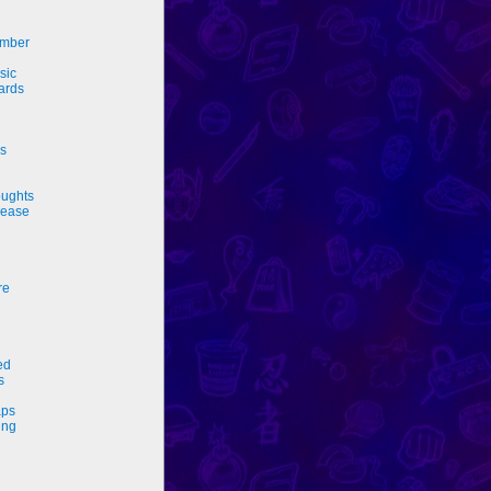
ember
sic
ards
rs
ughts
sease
re
ed
s
ps
ing