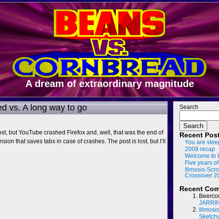
A dream of extraordinary magnitude
ed vs. A long way to go
Search
Search
ost, but YouTube crashed Firefox and, well, that was the end of
Recent Pos
nsion that saves tabs in case of crashes. The post is lost, but I’ll
You are slee
2009 recap
Welcome to t
Five years of
Illmosis-Scro
Crossover 2
Recent Co
Beerco
JARRI
Illmosi
Sketch