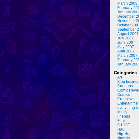
March 2008
February 20
January 200
December 2
November 2
October 200
September 
August 2007
July 2007
June 2007
May 2007
April 2007
March 2007
February 20
January 200
Categories
Art
Blog busine
Cartoons
Comic Revi
Comics
Crossover
Entertainme
everything is
family
Friends
Funk
G.I.JOE
Haul
Hip-Hop
Illmosis