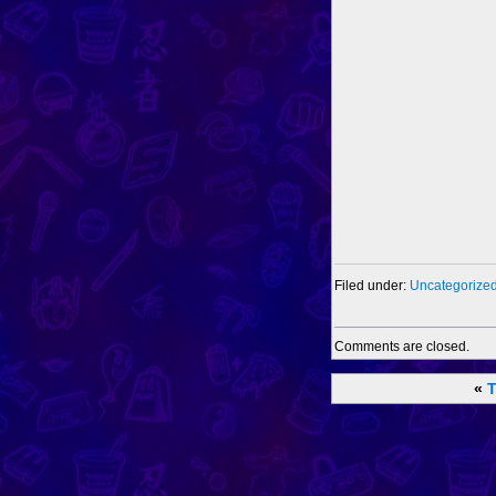
Filed under:
Uncategorize
Comments are closed.
«
T