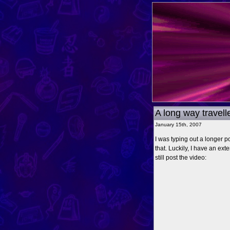
A long way travell
January 15th, 2007
I was typing out a longer p
that. Luckily, I have an exte
still post the video: