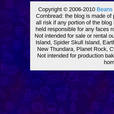
Copyright © 2006-2010
Beans 
Cornbread: the blog is made of
all risk if any portion of the bl
held responsible for any faces r
Not intended for sale or rental
Island, Spider Skull Island, Ear
New Thundara, Planet Rock, Cy
Not intended for production bak
hom