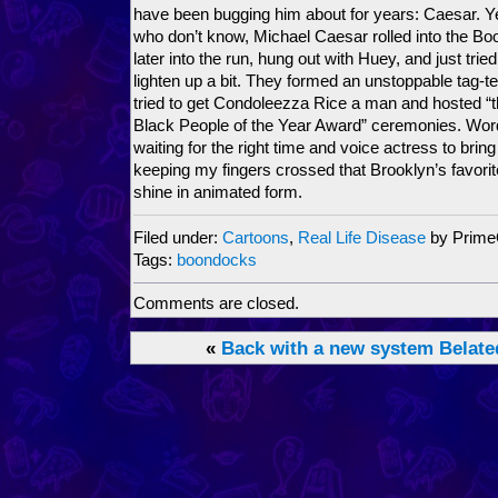
have been bugging him about for years: Caesar. 
who don’t know, Michael Caesar rolled into the Bo
later into the run, hung out with Huey, and just trie
lighten up a bit. They formed an unstoppable tag-te
tried to get Condoleezza Rice a man and hosted 
Black People of the Year Award” ceremonies. Word 
waiting for the right time and voice actress to bring
keeping my fingers crossed that Brooklyn’s favorit
shine in animated form.
Filed under:
Cartoons
,
Real Life Disease
by Prim
Tags:
boondocks
Comments are closed.
«
Back with a new system
Belate