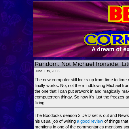
A dream of e
Random: Not Michael Ironside, Lit
June 11th, 2008
The new computer still locks up from time to time 
finally works. No, not the mindblowing Michael Iro
the one that I can put artwork in and magically ma
computertron thingy. So now it’s just the freezes 
fixing.
The Boodocks season 2 DVD set is out and Newsa
his usual job of writing
a good review
of things tha
mentions in one of the commentaries mentions so