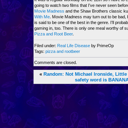
going to watch two films that I’ve never seen befo
Movie Madness
and the Shaw Brothers classic ku
With Me
. Movie Madness may turn out to be bad, b
is said to be one of the best in the genre. I’ll prob
gaming in, too. There is only one meal worthy of suc
Pizza and Root Beer
.
Filed under:
Real Life Disease
by PrimeOp
Tags:
pizza and rootbeer
Comments are closed.
«
Random: Not Michael Ironside, Little
safety word is BANAN