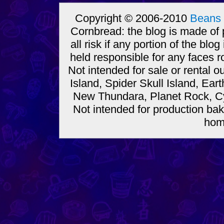
Copyright © 2006-2010
Beans 
Cornbread: the blog is made of
all risk if any portion of the bl
held responsible for any faces r
Not intended for sale or rental
Island, Spider Skull Island, Ear
New Thundara, Planet Rock, Cy
Not intended for production bak
hom