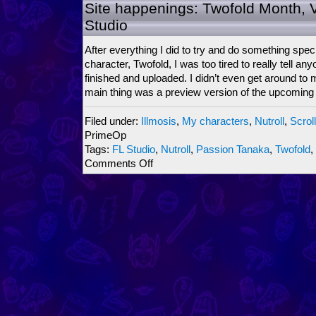
ScrollBoss
Site happenings: Twofold Month, 
Ninjariffic
Studio
Crossover
2009
After everything I did to try and do something speci
character, Twofold, I was too tired to really tell anyo
finished and uploaded. I didn’t even get around to
main thing was a preview version of the upcoming
Filed under:
Illmosis
,
My characters
,
Nutroll
,
Scrol
PrimeOp
Tags:
FL Studio
,
Nutroll
,
Passion Tanaka
,
Twofold
,
on
Comments Off
Site
happenings:
Twofold
Month,
Vs.
Mode,
FL
Studio