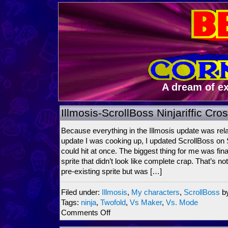
A dream of e
Illmosis-ScrollBoss Ninjariffic Cr
Because everything in the Illmosis update was rela
update I was cooking up, I updated ScrollBoss on
could hit at once. The biggest thing for me was fin
sprite that didn’t look like complete crap. That’s n
pre-existing sprite but was […]
Filed under:
Illmosis
,
My characters
,
ScrollBoss
b
Tags:
ninja
,
Twofold
,
Vs Maker
,
Vs. Mode
on
Comments Off
Illmosis-