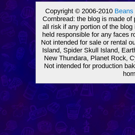
Copyright © 2006-2010
Beans 
Cornbread: the blog is made of
all risk if any portion of the bl
held responsible for any faces r
Not intended for sale or rental
Island, Spider Skull Island, Ear
New Thundara, Planet Rock, Cy
Not intended for production bak
hom