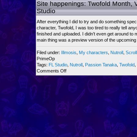
ScrollBoss
Site happenings: Twofold Month, 
Ninjariffic
Studio
Crossover
2009
After everything I did to try and do something speci
character, Twofold, I was too tired to really tell anyo
finished and uploaded. I didn’t even get around to
main thing was a preview version of the upcoming
Filed under:
Illmosis
,
My characters
,
Nutroll
,
Scrol
PrimeOp
Tags:
FL Studio
,
Nutroll
,
Passion Tanaka
,
Twofold
,
on
Comments Off
Site
happenings:
Twofold
Month,
Vs.
Mode,
FL
Studio