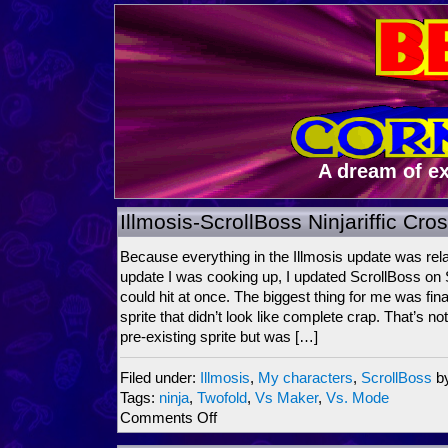
A dream of e
Illmosis-ScrollBoss Ninjariffic Cr
Because everything in the Illmosis update was rela
update I was cooking up, I updated ScrollBoss on
could hit at once. The biggest thing for me was fin
sprite that didn’t look like complete crap. That’s n
pre-existing sprite but was […]
Filed under:
Illmosis
,
My characters
,
ScrollBoss
b
Tags:
ninja
,
Twofold
,
Vs Maker
,
Vs. Mode
on
Comments Off
Illmosis-