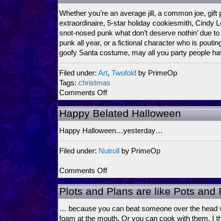
F***!!!!
Whether you’re an average jill, a common joe, gift 
extraordinaire, 5-star holiday cookiesmith, Cind
snot-nosed punk what don’t deserve nothin’ due to
punk all year, or a fictional character who is poutin
goofy Santa costume, may all you party people ha
Filed under:
Art
,
Twofold
by PrimeOp
Tags:
christmas
on
Comments Off
Seasons
Greetin’s
Happy Belated Halloween
Happy Halloween…yesterday…
Filed under:
Nutroll
by PrimeOp
on
Comments Off
Happy
Belated
Plots and Plans are like Pots an
Halloween
… because you can beat someone over the head wi
foam at the mouth. Or you can cook with them. I thi