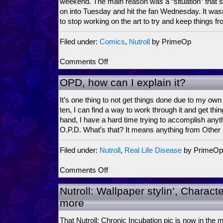
weekend. The main reason was a “situation” that s
jarring
on into Tuesday and hit the fan Wednesday. It wasn’t
to stop working on the art to try and keep things f
Filed under:
Comics
,
Nutroll
by PrimeOp
on
Comments Off
Drawn
Under
OPD, how can I explain it?
a
Bad
It’s one thing to not get things done due to my own
Sign
ten, I can find a way to work through it and get thi
hand, I have a hard time trying to accomplish anyth
O.P.D. What’s that? It means anything from Other
Filed under:
Nutroll
,
Real Life Disease
by PrimeOp
on
Comments Off
OPD,
how
Nutroll: Wallpaper stylin’, Characte
can
more
I
explain
That Nutroll: Chronic Incubation pic is now in the ma