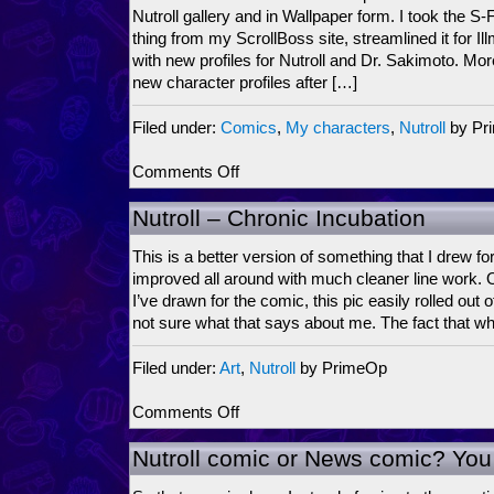
it?
Nutroll gallery and in Wallpaper form. I took the S-F
thing from my ScrollBoss site, streamlined it for Ill
with new profiles for Nutroll and Dr. Sakimoto. Mor
new character profiles after […]
Filed under:
Comics
,
My characters
,
Nutroll
by Pr
on
Comments Off
Nutroll:
Wallpaper
Nutroll – Chronic Incubation
stylin’,
Character
This is a better version of something that I drew fo
Profilin’
improved all around with much cleaner line work. Out
and
I’ve drawn for the comic, this pic easily rolled out o
more
not sure what that says about me. The fact that wh
Filed under:
Art
,
Nutroll
by PrimeOp
on
Comments Off
Nutroll
–
Nutroll comic or News comic? You
Chronic
Incubation