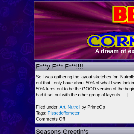
A dream of e
F***y F*** F***!!!!
So I was gathering the layout sketches for “Nutroll: 
out that I only have about 50% of what I was lookin
50% turns out to be the GOOD version of the begin
had it set out with the other group of layouts […]
Filed under:
Art
,
Nutroll
by PrimeOp
Tags:
Pissedoffometer
on
Comments Off
F***y
F***
Seasons Greetin’s