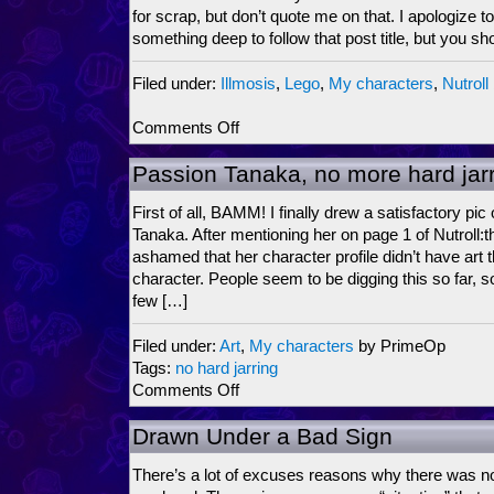
for scrap, but don’t quote me on that. I apologize 
something deep to follow that post title, but you sh
Filed under:
Illmosis
,
Lego
,
My characters
,
Nutroll
on
Comments Off
Plots
and
Passion Tanaka, no more hard jar
Plans
are
First of all, BAMM! I finally drew a satisfactory pi
like
Tanaka. After mentioning her on page 1 of Nutroll:th
Pots
ashamed that her character profile didn’t have art t
and
character. People seem to be digging this so far, s
Pans…
few […]
Filed under:
Art
,
My characters
by PrimeOp
Tags:
no hard jarring
on
Comments Off
Passion
Tanaka,
Drawn Under a Bad Sign
no
more
There’s a lot of excuses reasons why there was no
hard