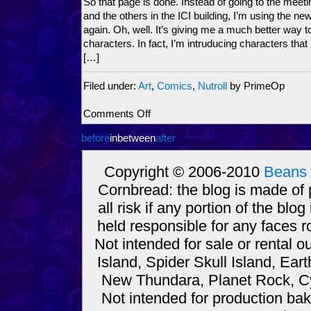
So that page is done. Instead of going to the meet
and the others in the ICI building, I’m using the n
again. Oh, well. It’s giving me a much better way to
characters. In fact, I’m intruducing characters tha
[…]
Filed under:
Art
,
Comics
,
Nutroll
by PrimeOp
on
Comments Off
Nutroll
before
inbetween
comic
after
or
News
Copyright © 2006-2010
Beans 
comic?
Cornbread: the blog is made of
You
decide!
all risk if any portion of the bl
held responsible for any faces r
Not intended for sale or rental
Island, Spider Skull Island, Ear
New Thundara, Planet Rock, Cy
Not intended for production bak